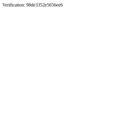
Verification: 98de3352e5656ee6