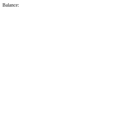
Balance: